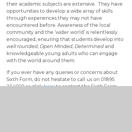
their academic subjects are extensive. They have
opportunities to develop a wide array of skills
through experiences they may not have
encountered before. Awareness of the local
community and the ‘wider world’ is relentlessly
encouraged, ensuring that students develop into
well rounded
,
Open Minded
,
Determined
and
knowledgeable young adults who can engage
with the world around them.
If you ever have any queries or concerns about
Sixth Form, do not hesitate to call us on 01895
234060 or click
here
to contact the Sixth Form
Team.
Best wishes
Miss Hill
Head of Sixth Form