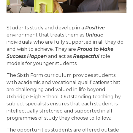
Students study and develop in a
Positive
environment that treats them as
Unique
individuals, who are fully supported in all they do
and wish to achieve. They are
Proud to Make
Success Happen
and act as
Respectful
role
models for younger students.
The Sixth Form curriculum provides students
with academic and vocational qualifications that
are challenging and valued in life beyond
Uxbridge High School. Outstanding teaching by
subject specialists ensures that each student is
intellectually stretched and supported in all
programmes of study they choose to follow.
The opportunities students are offered outside