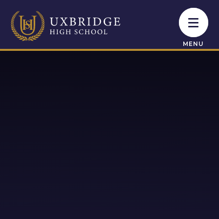
Skip to content ↓