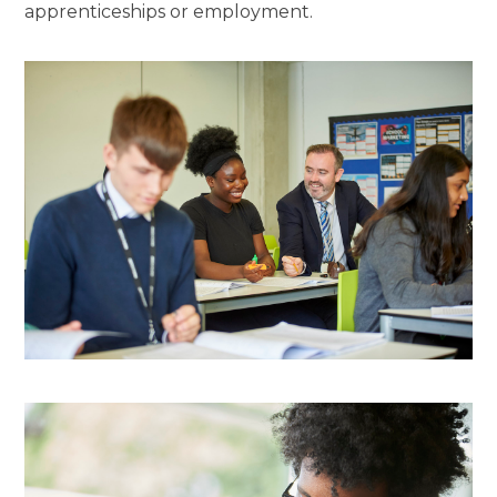
apprenticeships or employment.