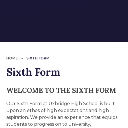
HOME
»
SIXTH FORM
Sixth Form
WELCOME TO THE SIXTH FORM
Our Sixth Form at Uxbridge High School is built
upon an ethos of high expectations and high
aspiration. We provide an experience that equips
students to progress on to university,