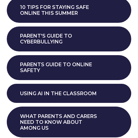
10 TIPS FOR STAYING SAFE
ONLINE THIS SUMMER
PARENT'S GUIDE TO
CYBERBULLYING
PARENTS GUIDE TO ONLINE
SAFETY
USING AI IN THE CLASSROOM
WHAT PARENTS AND CARERS
NEED TO KNOW ABOUT
AMONG US