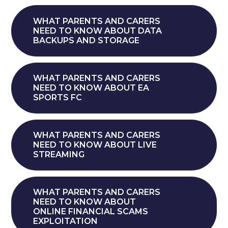
WHAT PARENTS AND CARERS
NEED TO KNOW ABOUT DATA
BACKUPS AND STORAGE
WHAT PARENTS AND CARERS
NEED TO KNOW ABOUT EA
SPORTS FC
WHAT PARENTS AND CARERS
NEED TO KNOW ABOUT LIVE
STREAMING
WHAT PARENTS AND CARERS
NEED TO KNOW ABOUT
ONLINE FINANCIAL SCAMS
EXPLOITATION