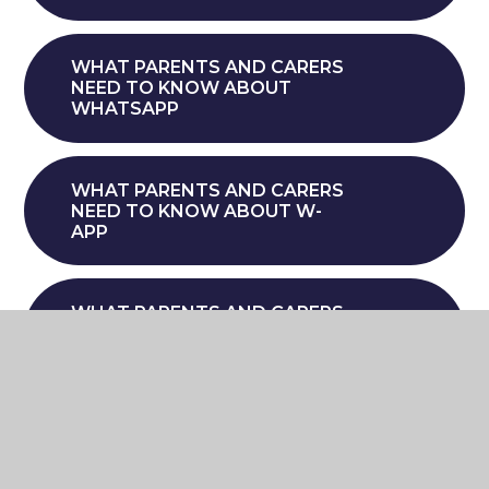
WHAT PARENTS AND CARERS
NEED TO KNOW ABOUT
WHATSAPP
WHAT PARENTS AND CARERS
NEED TO KNOW ABOUT W-
APP
WHAT PARENTS AND CARERS
NEED TO KNOW ABOUT
SETTING BOUNDARIES
AROUND GAMING
WHAT PARENTS AND CARERS
NEED TO KNOW ABOUT WIZZ