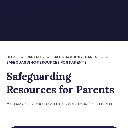
HOME
»
PARENTS
»
SAFEGUARDING - PARENTS
»
SAFEGUARDING RESOURCES FOR PARENTS
Safeguarding
Resources for Parents
Below are some resources you may find useful.