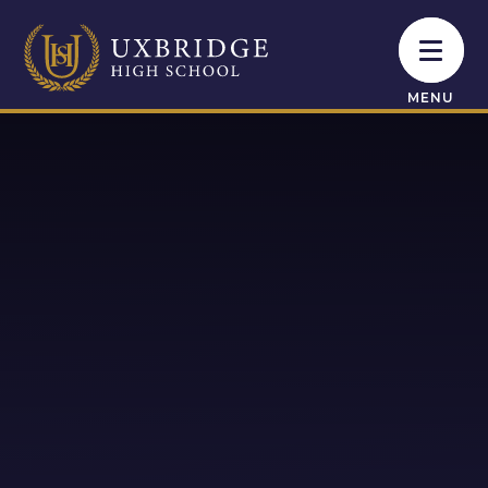
Skip to content ↓