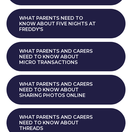
WHAT PARENTS NEED TO
KNOW ABOUT FIVE NIGHTS AT
FREDDY'S
WHAT PARENTS AND CARERS
NEED TO KNOW ABOUT
MICRO TRANSACTIONS
WHAT PARENTS AND CARERS
NEED TO KNOW ABOUT
SHARING PHOTOS ONLINE
WHAT PARENTS AND CARERS
NEED TO KNOW ABOUT
THREADS