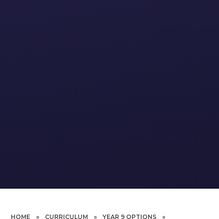
HOME
»
CURRICULUM
»
YEAR 9 OPTIONS
»