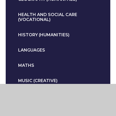
HEALTH AND SOCIAL CARE
(VOCATIONAL)
HISTORY (HUMANITIES)
LANGUAGES
MATHS
MUSIC (CREATIVE)
PERSONAL DEVELOPMENT
PHYSICAL EDUCATION