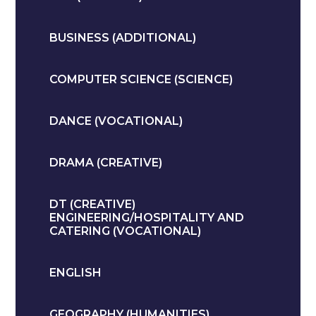
BUSINESS (ADDITIONAL)
COMPUTER SCIENCE (SCIENCE)
DANCE (VOCATIONAL)
DRAMA (CREATIVE)
DT (CREATIVE)
ENGINEERING/HOSPITALITY AND
CATERING (VOCATIONAL)
ENGLISH
GEOGRAPHY (HUMANITIES)