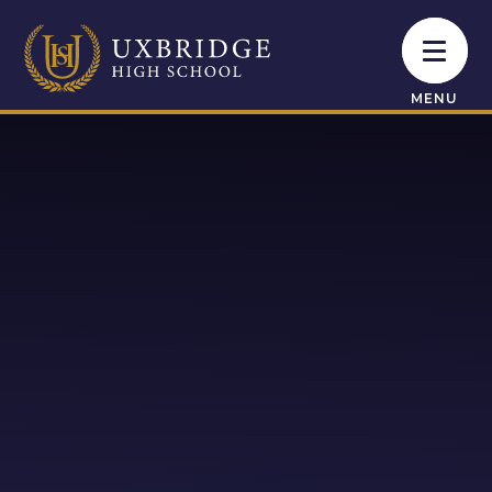
Skip to content ↓