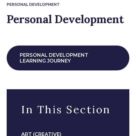
PERSONAL DEVELOPMENT
Personal Development
PERSONAL DEVELOPMENT
LEARNING JOURNEY
In This Section
ART (CREATIVE)