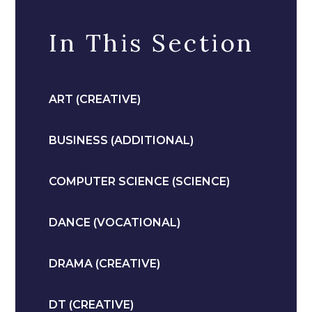
In This Section
ART (CREATIVE)
BUSINESS (ADDITIONAL)
COMPUTER SCIENCE (SCIENCE)
DANCE (VOCATIONAL)
DRAMA (CREATIVE)
DT (CREATIVE)