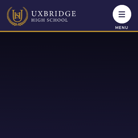
Skip to content ↓