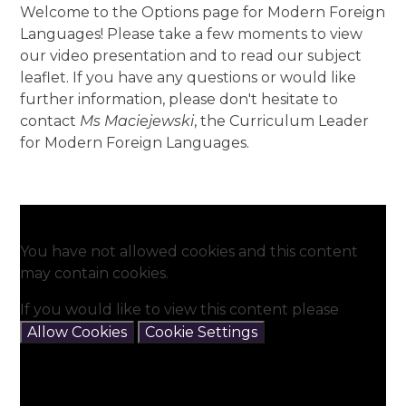
Welcome to the Options page for Modern Foreign
Languages! Please take a few moments to view
our video presentation and to read our subject
leaflet. If you have any questions or would like
further information, please don't hesitate to
contact
Ms Maciejewski
, the Curriculum Leader
for Modern Foreign Languages.
You have not allowed cookies and this content
may contain cookies.
If you would like to view this content please
Allow Cookies
Cookie Settings