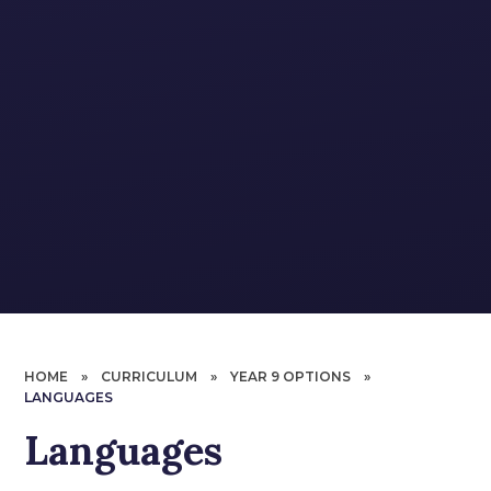
HOME
»
CURRICULUM
»
YEAR 9 OPTIONS
»
LANGUAGES
Languages