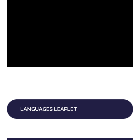
LANGUAGES LEAFLET