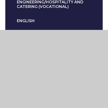
ENGINEERING/HOSPITALITY AND
CATERING (VOCATIONAL)
ENGLISH
GEOGRAPHY (HUMANITIES)
HEALTH AND SOCIAL CARE
(VOCATIONAL)
HISTORY (HUMANITIES)
LANGUAGES
MATHS