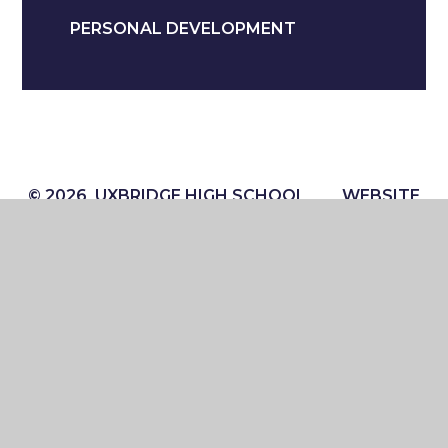
PERSONAL DEVELOPMENT
© 2026 UXBRIDGE HIGH SCHOOL
WEBSITE
DESIGN BY
E4EDUCATION
VIEW SITEMAP
ACCESSIBILITY STATEMENT
HIGH VISIBILITY
PRIVACY POLICY
COOKIE SETTINGS
Cookie Policy
This site uses cookies to store information on your computer.
Click here for more information
Accept All
Manage Cookies
Deny All