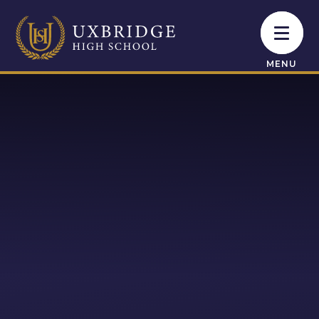
Skip to content ↓