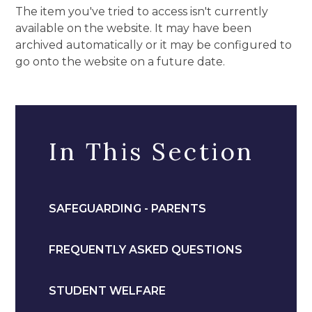
The item you've tried to access isn't currently
available on the website. It may have been
archived automatically or it may be configured to
go onto the website on a future date.
In This Section
SAFEGUARDING - PARENTS
FREQUENTLY ASKED QUESTIONS
STUDENT WELFARE