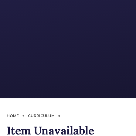
HOME
»
CURRICULUM
»
Item Unavailable