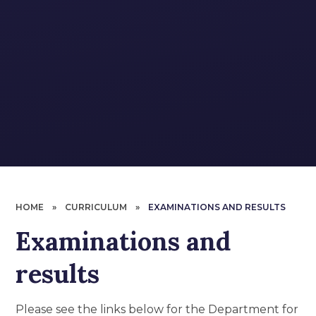
HOME
»
CURRICULUM
»
EXAMINATIONS AND RESULTS
Examinations and
results
Please see the links below for the Department for