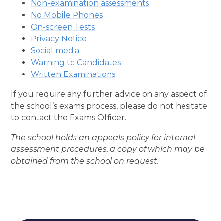
Non-examination assessments
No Mobile Phones
On-screen Tests
Privacy Notice
Social media
Warning to Candidates
Written Examinations
If you require any further advice on any aspect of
the school’s exams process, please do not hesitate
to contact the Exams Officer.
The school holds an appeals policy for internal
assessment procedures, a copy of which may be
obtained from the school on request.