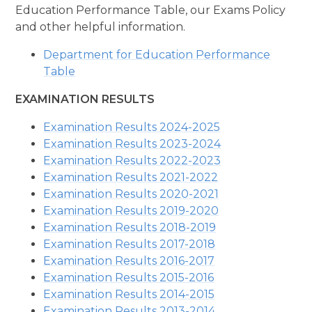
Education Performance Table, our Exams Policy
and other helpful information.
Department for Education Performance
Table
EXAMINATION RESULTS
Examination Results 2024-2025
Examination Results 2023-2024
Examination Results 2022-2023
Examination Results 2021-2022
Examination Results 2020-2021
Examination Results 2019-2020
Examination Results 2018-2019
Examination Results 2017-2018
Examination Results 2016-2017
Examination Results 2015-2016
Examination Results 2014-2015
Examination Results 2013-2014