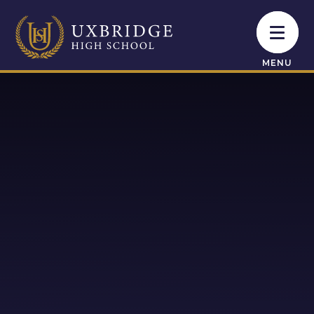
Skip to content ↓