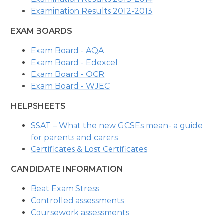
Examination Results 2012-2013
EXAM BOARDS
Exam Board - AQA
Exam Board - Edexcel
Exam Board - OCR
Exam Board - WJEC
HELPSHEETS
SSAT – What the new GCSEs mean- a guide
for parents and carers
Certificates & Lost Certificates
CANDIDATE INFORMATION
Beat Exam Stress
Controlled assessments
Coursework assessments