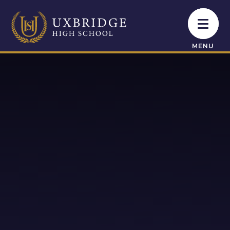
Skip to content ↓