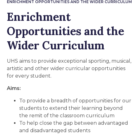
ENRICHMENT OPPORTUNITIES AND THE WIDER CURRICULUM
Enrichment
Opportunities and the
Wider Curriculum
UHS aims to provide exceptional sporting, musical,
artistic and other wider curricular opportunities
for every student.
Aims:
To provide a breadth of opportunities for our
students to extend their learning beyond
the remit of the classroom curriculum
To help close the gap between advantaged
and disadvantaged students