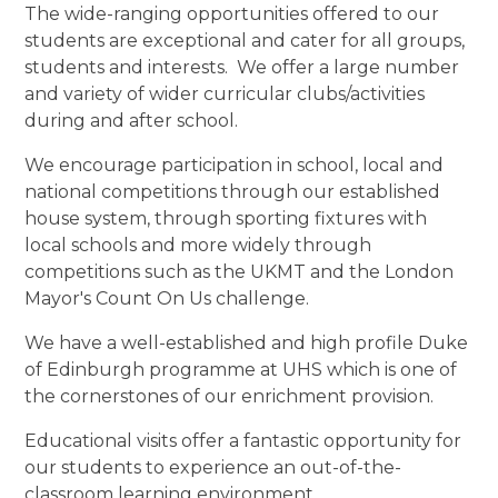
The wide-ranging opportunities offered to our
students are exceptional and cater for all groups,
students and interests. We offer a large number
and variety of wider curricular clubs/activities
during and after school.
We encourage participation in school, local and
national competitions through our established
house system, through sporting fixtures with
local schools and more widely through
competitions such as the UKMT and the London
Mayor's Count On Us challenge.
We have a well-established and high profile Duke
of Edinburgh programme at UHS which is one of
the cornerstones of our enrichment provision.
Educational visits offer a fantastic opportunity for
our students to experience an out-of-the-
classroom learning environment.