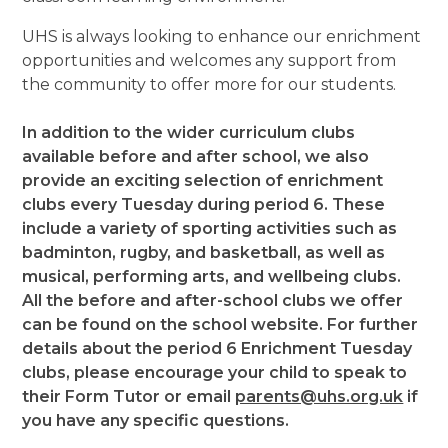
UHS is always looking to enhance our enrichment
opportunities and welcomes any support from
the community to offer more for our students.
In addition to the wider curriculum clubs
available before and after school, we also
provide an exciting selection of enrichment
clubs every Tuesday during period 6. These
include a variety of sporting activities such as
badminton, rugby, and basketball, as well as
musical, performing arts, and wellbeing clubs.
All the before and after-school clubs we offer
can be found on the school website. For further
details about the period 6 Enrichment Tuesday
clubs, please encourage your child to speak to
their Form Tutor or email
parents@uhs.org.uk
if
you have any specific questions.