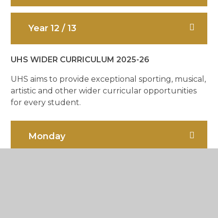
Year 12 / 13
UHS WIDER CURRICULUM 2025-26
UHS aims to provide exceptional sporting, musical,
artistic and other wider curricular opportunities
for every student.
Monday
Tuesday
Wednesday