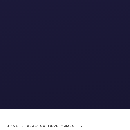
HOME
»
PERSONAL DEVELOPMENT
»