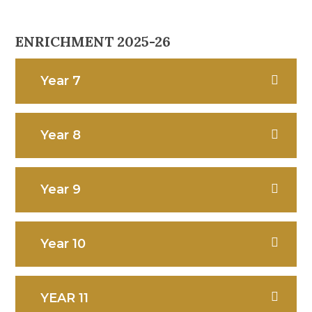
ENRICHMENT 2025-26
Year 7
Year 8
Year 9
Year 10
YEAR 11