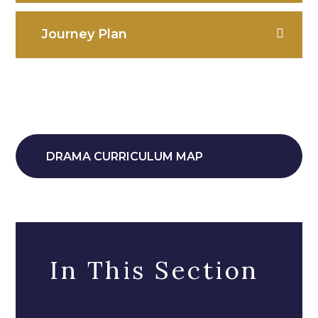
Journey Plan
DRAMA CURRICULUM MAP
In This Section