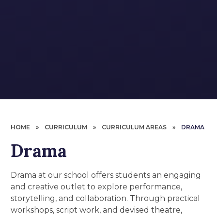
HOME
»
CURRICULUM
»
CURRICULUM AREAS
»
DRAMA
Drama
Drama at our school offers students an engaging
and creative outlet to explore performance,
storytelling, and collaboration. Through practical
workshops, script work, and devised theatre,