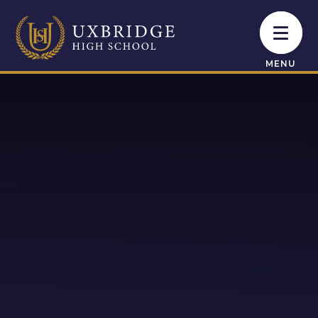
Skip to content ↓