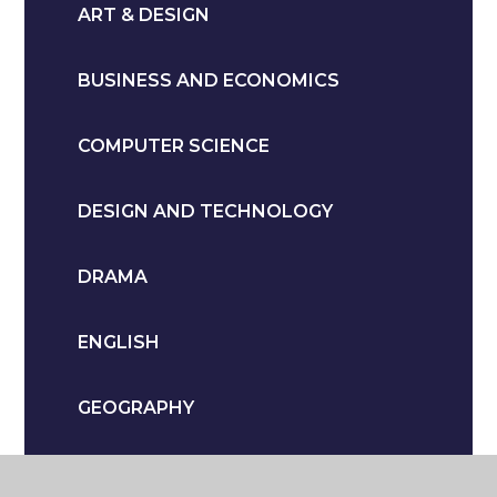
ART & DESIGN
BUSINESS AND ECONOMICS
COMPUTER SCIENCE
DESIGN AND TECHNOLOGY
DRAMA
ENGLISH
GEOGRAPHY
HEALTH & SOCIAL CARE