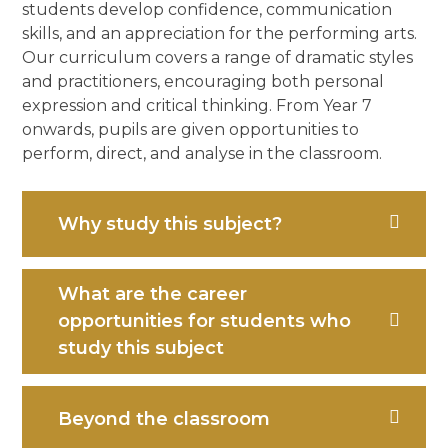
students develop confidence, communication
skills, and an appreciation for the performing arts.
Our curriculum covers a range of dramatic styles
and practitioners, encouraging both personal
expression and critical thinking. From Year 7
onwards, pupils are given opportunities to
perform, direct, and analyse in the classroom.
Why study this subject?
What are the career
opportunities for students who
study this subject
Beyond the classroom