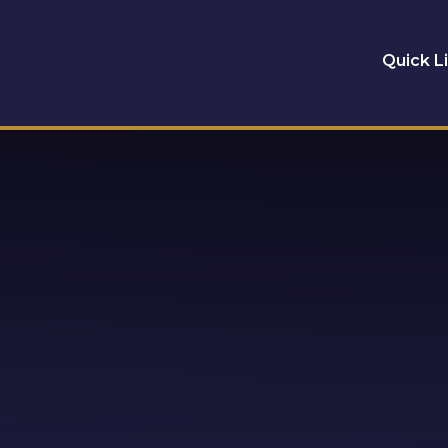
Quick L