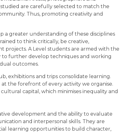
s studied are carefully selected to match the
ommunity. Thus, promoting creativity and
p a greater understanding of these disciplines
ned to think critically, be creative,
t projects. A Level students are armed with the
y to further develop techniques and working
vidual outcomes.
ub, exhibitions and trips consolidate learning.
 the forefront of every activity we organise.
ultural capital, which minimises inequality and
reative development and the ability to evaluate
cation and interpersonal skills. They are
al learning opportunities to build character,