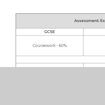
Assessment:
Ex
GCSE
Coursework - 60%
External Exam - 40%