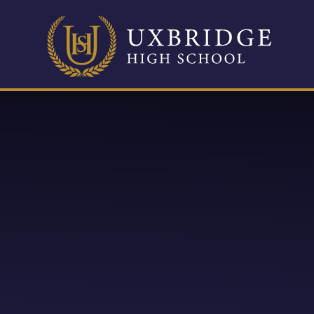
Skip to content ↓