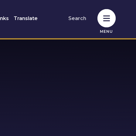
inks
Translate