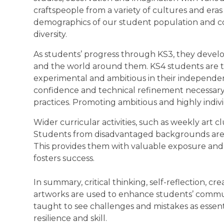
craftspeople from a variety of cultures and era
demographics of our student population and c
diversity.
As students’ progress through KS3, they develo
and the world around them. KS4 students are trai
experimental and ambitious in their independen
confidence and technical refinement necessar
practices. Promoting ambitious and highly indi
Wider curricular activities, such as weekly art cl
Students from disadvantaged backgrounds are at
This provides them with valuable exposure and c
fosters success.
In summary, critical thinking, self-reflection, c
artworks are used to enhance students’ communi
taught to see challenges and mistakes as essenti
resilience and skill.