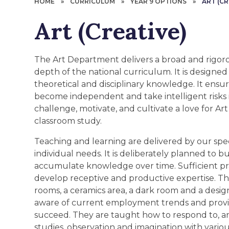
HOME
»
CURRICULUM
»
YEAR 9 OPTIONS
»
ART (CR
Art (Creative)
The Art Department delivers a broad and rigor
depth of the national curriculum. It is designed 
theoretical and disciplinary knowledge. It ensure
become independent and take intelligent risks i
challenge, motivate, and cultivate a love for A
classroom study.
Teaching and learning are delivered by our spe
individual needs. It is deliberately planned to 
accumulate knowledge over time. Sufficient pr
develop receptive and productive expertise. T
rooms, a ceramics area, a dark room and a desig
aware of current employment trends and provi
succeed. They are taught how to respond to, an
studies, observation and imagination with vario