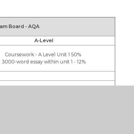
am Board - AQA
A-Level
Coursework - A Level Unit 1 50%
3000-word essay within unit 1 - 12%
Exam - A Level Unit 2 50%