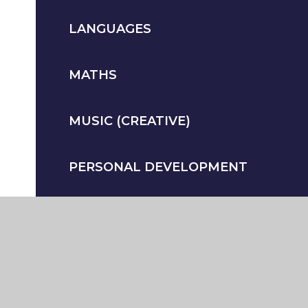
LANGUAGES
MATHS
MUSIC (CREATIVE)
PERSONAL DEVELOPMENT
PHYSICAL EDUCATION
(ADDITIONAL)
PSYCHOLOGY & SOCIOLOGY
(ADDITIONAL)