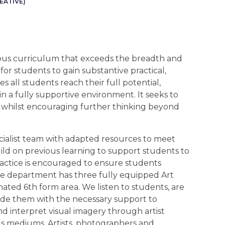
EATIVE)
ous curriculum that exceeds the breadth and
for students to gain substantive practical,
s all students reach their full potential,
n a fully supportive environment. It seeks to
rt whilst encouraging further thinking beyond
cialist team with adapted resources to meet
build on previous learning to support students to
actice is encouraged to ensure students
he department has three fully equipped Art
nated 6th form area. We listen to students, are
de them with the necessary support to
d interpret visual imagery through artist
us mediums. Artists, photographers and