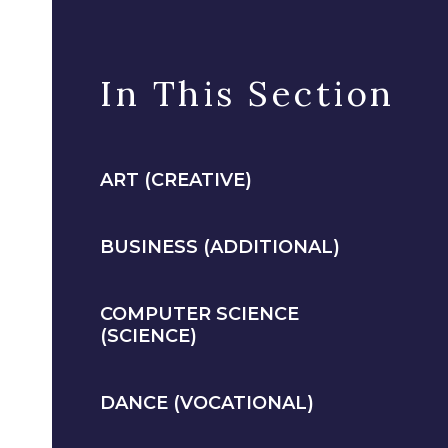
In This Section
ART (CREATIVE)
BUSINESS (ADDITIONAL)
COMPUTER SCIENCE
(SCIENCE)
DANCE (VOCATIONAL)