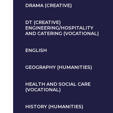
DRAMA (CREATIVE)
DT (CREATIVE)
ENGINEERING/HOSPITALITY
AND CATERING (VOCATIONAL)
ENGLISH
GEOGRAPHY (HUMANITIES)
HEALTH AND SOCIAL CARE
(VOCATIONAL)
HISTORY (HUMANITIES)